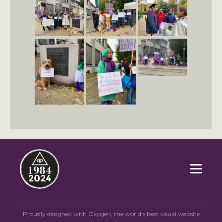
`
Proudly designed with Oxygen, the world's best visual website