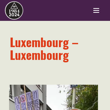
Luxembourg –
Luxembourg