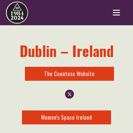
Dublin – Ireland
The Countess Website
Women's Space Ireland