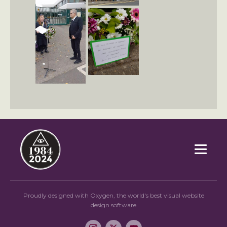
Proudly designed with Oxygen, the world's best visual website
design software