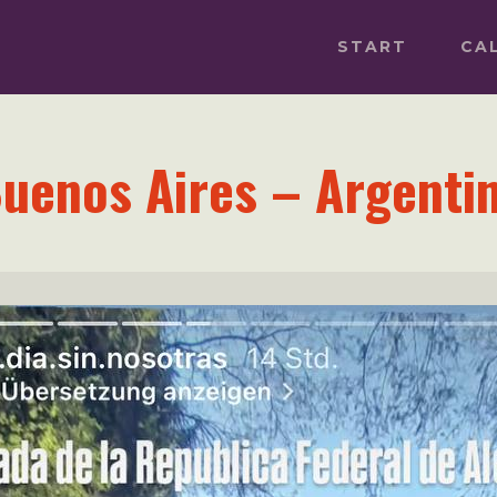
START
CA
uenos Aires – Argenti