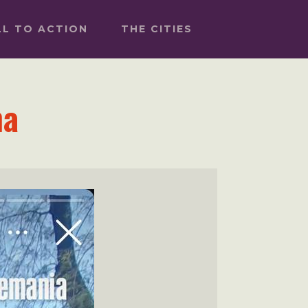
LL TO ACTION
THE CITIES
na