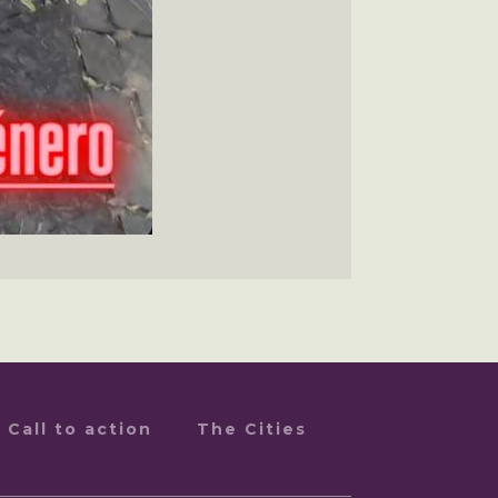
Call to action
The Cities