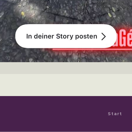
Start